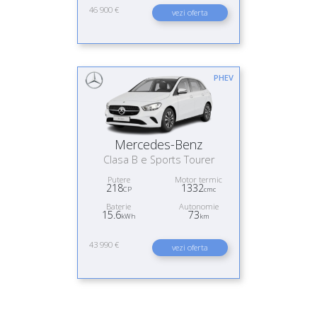
46 900 €
vezi oferta
PHEV
Mercedes-Benz
Clasa B e Sports Tourer
Putere
Motor termic
218
1332
CP
cmc
Baterie
Autonomie
15.6
73
kWh
km
43 990 €
vezi oferta