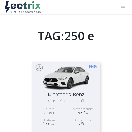
TAG:250 e
PHEV
Mercedes-Benz
Clasa A e Limuzină
Putere
Motor termic
218
1332
CP
cmc
Baterie
Autonomie
15.6
78
kWh
km