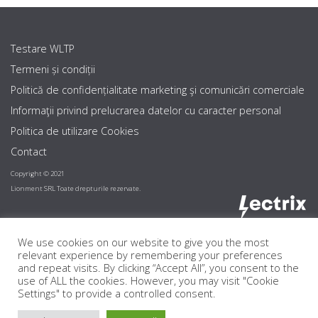
Testare WLTP
Termeni și condiții
Politică de confidențialitate marketing şi comunicări comerciale
Informaţii privind prelucrarea datelor cu caracter personal
Politica de utilizare Cookies
Contact
Copyright © 2021
Lionment SRL Toate drepturile rezervate.
We use cookies on our website to give you the most
relevant experience by remembering your preferences
and repeat visits. By clicking “Accept All”, you consent to the
use of ALL the cookies. However, you may visit "Cookie
Settings" to provide a controlled consent.