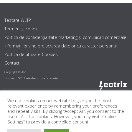
Testare WLTP
Termeni și condiții
Politică de confidențialitate marketing şi comunicări comerciale
Informaţii privind prelucrarea datelor cu caracter personal
Politica de utilizare Cookies
Contact
Copyright © 2021
Lionment SRL Toate drepturile rezervate.
We use cookies on our website to give you the most
relevant experience by remembering your preferences
and repeat visits. By clicking “Accept All”, you consent to the
use of ALL the cookies. However, you may visit "Cookie
Settings" to provide a controlled consent.