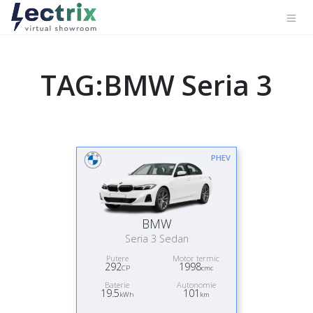
TAG:BMW Seria 3
PHEV
BMW
Seria 3 Sedan
Putere
Motor termic
292
1998
CP
cmc
Baterie
Autonomie
19.5
101
kWh
km