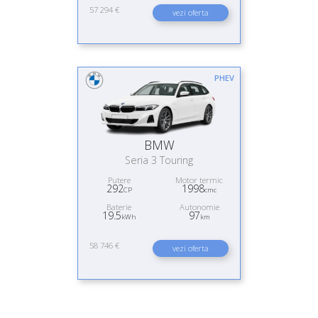
57 294 €
vezi oferta
PHEV
BMW
Seria 3 Touring
Putere
Motor termic
292
1998
CP
cmc
Baterie
Autonomie
19.5
97
kWh
km
58 746 €
vezi oferta