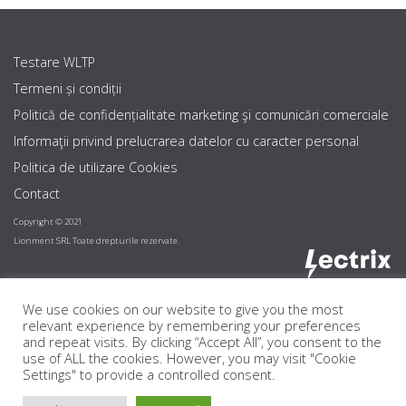
Testare WLTP
Termeni și condiții
Politică de confidențialitate marketing şi comunicări comerciale
Informaţii privind prelucrarea datelor cu caracter personal
Politica de utilizare Cookies
Contact
Copyright © 2021
Lionment SRL Toate drepturile rezervate.
We use cookies on our website to give you the most
relevant experience by remembering your preferences
and repeat visits. By clicking “Accept All”, you consent to the
use of ALL the cookies. However, you may visit "Cookie
Settings" to provide a controlled consent.