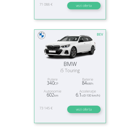
71 088 €
vezi oferta
BEV
BMW
i5 Touring
Putere
Baterie
340
84
CP
kWh
Autonomie
Acceleraţie
602
6.1
km
s (0-100 km/h)
73 145 €
vezi oferta