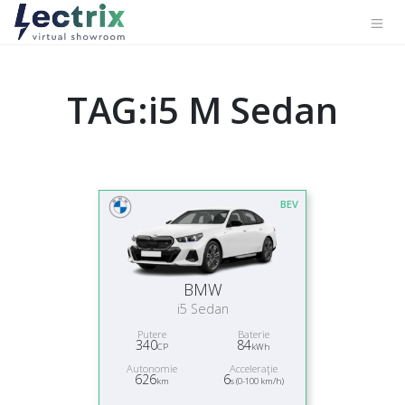
TAG:i5 M Sedan
BEV
BMW
i5 Sedan
Putere
Baterie
340
84
CP
kWh
Autonomie
Acceleraţie
626
6
km
s (0-100 km/h)