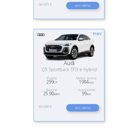
66 601 €
vezi oferta
PHEV
Audi
Q5 Sportback TFSI e Hybrid
Putere
Motor termic
299
1984
CP
cmc
Baterie
Autonomie
25.90
99
kWh
km
69 040 €
vezi oferta