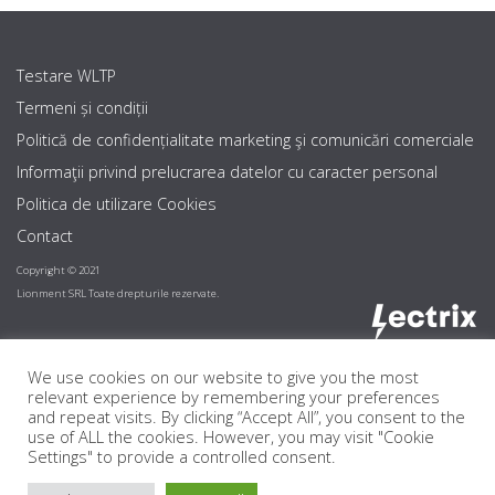
Testare WLTP
Termeni și condiții
Politică de confidențialitate marketing şi comunicări comerciale
Informaţii privind prelucrarea datelor cu caracter personal
Politica de utilizare Cookies
Contact
Copyright © 2021
Lionment SRL Toate drepturile rezervate.
We use cookies on our website to give you the most
relevant experience by remembering your preferences
and repeat visits. By clicking “Accept All”, you consent to the
use of ALL the cookies. However, you may visit "Cookie
Settings" to provide a controlled consent.