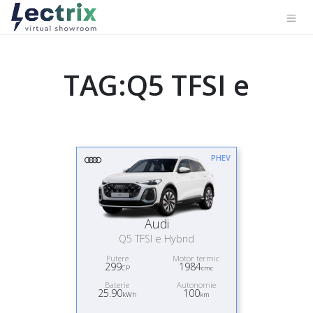
TAG:Q5 TFSI e
PHEV
Audi
Q5 TFSI e Hybrid
Putere
Motor termic
299
1984
CP
cmc
Baterie
Autonomie
25.90
100
kWh
km